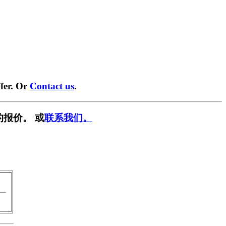
fer. Or
Contact us
.
的报价。 或
联系我们。