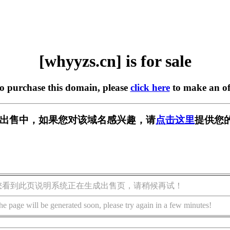
[whyyzs.cn] is for sale
to purchase this domain, please
click here
to make an of
n] 正在出售中，如果您对该域名感兴趣，请
点击这里
提供您
您看到此页说明系统正在生成出售页，请稍候再试！
he page will be generated soon, please try again in a few minutes!