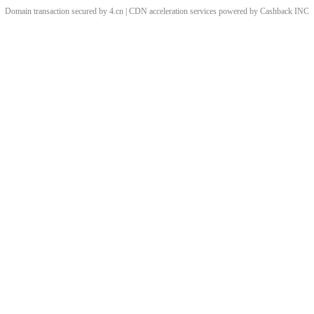
Domain transaction secured by 4.cn | CDN acceleration services powered by
Cashback
INC