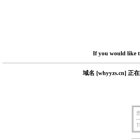
If you would like 
域名 [whyyzs.c
T